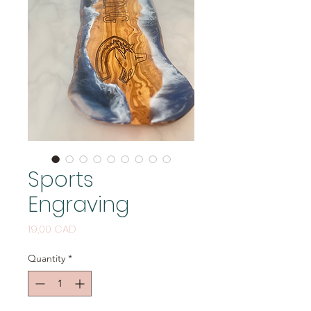
Sports
Engraving
Price
19,00 CAD
Quantity
*