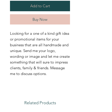
Add to Cart
Buy Now
Looking for a one of a kind gift idea
or promotional items for your
business that are all handmade and
unique. Send me your logo,
wording or image and let me create
something that will sure to impress
clients, family & friends. Message
me to discuss options.
Related Products