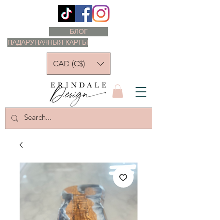
БЛОГ
ПАДАРУНАЧНЫЯ КАРТЫ
CAD (C$)