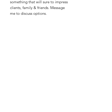
something that will sure to impress
clients, family & friends. Message
me to discuss options.
Related Products