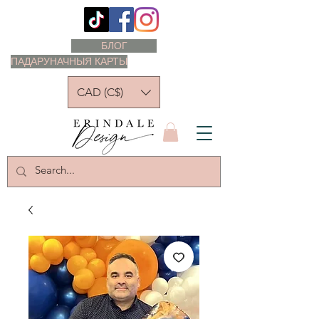
БЛОГ
ПАДАРУНАЧНЫЯ КАРТЫ
CAD (C$)