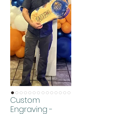
Custom
Engraving -