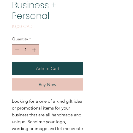
Business +
Personal
Price
19,00 CAD
Quantity
*
Add to Cart
Buy Now
Looking for a one of a kind gift idea
or promotional items for your
business that are all handmade and
unique. Send me your logo,
wording or image and let me create