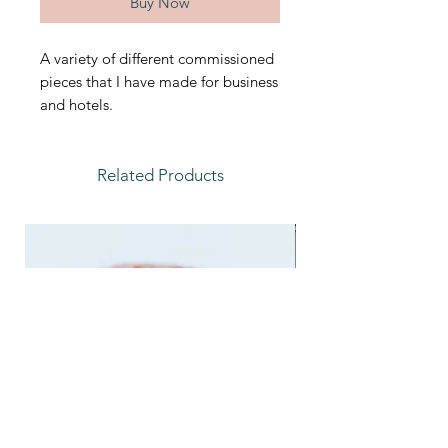
Buy Now
A variety of different commissioned
pieces that I have made for business
and hotels.
Related Products