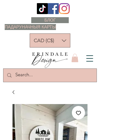
БЛОГ
ПАДАРУНАЧНЫЯ КАРТЫ
CAD (C$)