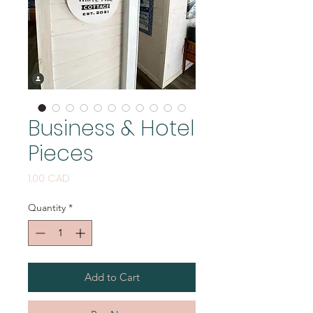
Business & Hotel
Pieces
Price
1,00 CAD
Quantity
*
Add to Cart