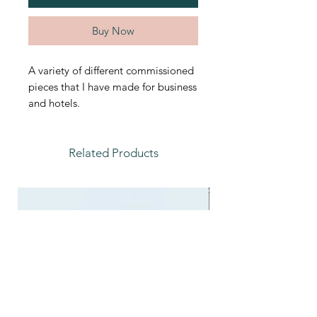
Buy Now
A variety of different commissioned
pieces that I have made for business
and hotels.
Related Products