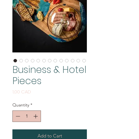
Business & Hotel
Pieces
Price
1,00 CAD
Quantity
*
Add to Cart