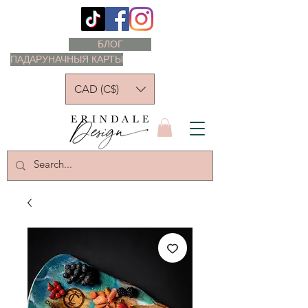
БЛОГ
ПАДАРУНАЧНЫЯ КАРТЫ
CAD (C$)