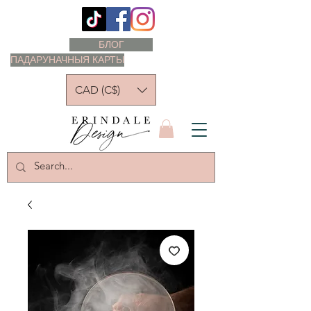
БЛОГ
ПАДАРУНАЧНЫЯ КАРТЫ
CAD (C$)