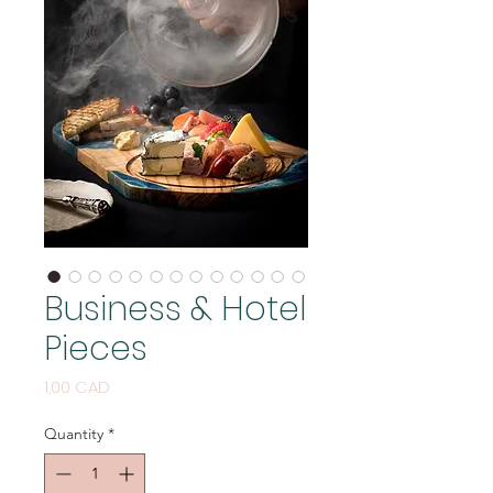
Business & Hotel
Pieces
Price
1,00 CAD
Quantity
*