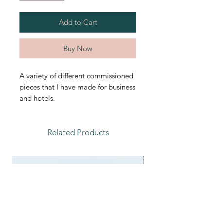
Add to Cart
Buy Now
A variety of different commissioned
pieces that I have made for business
and hotels.
Related Products