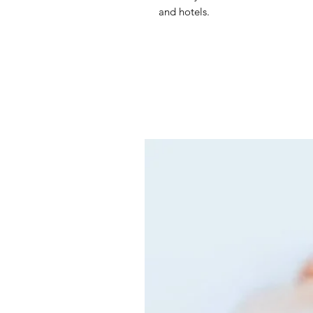
and hotels.