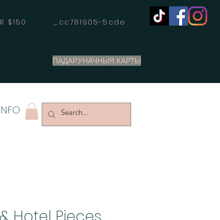
OVER $150 _cc781905-5cde
ПАДАРУНАЧНЫЯ КАРТЫ
INFO
& Hotel Pieces