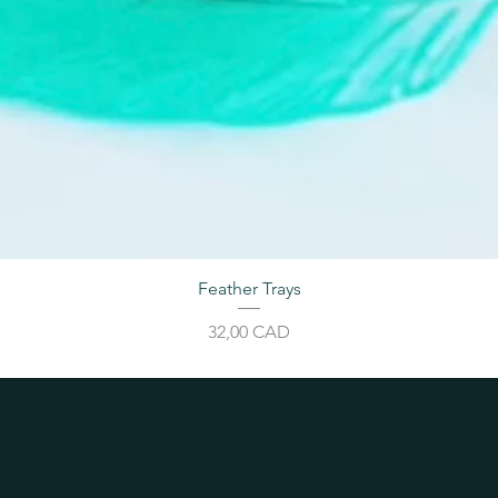
Feather Trays
Price
32,00 CAD