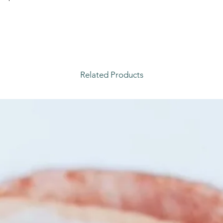
Related Products