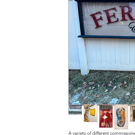
A variety of different commission