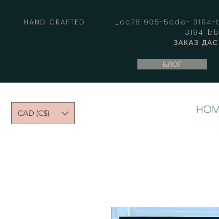
HAND CRAFTED _cc781905-5cde- 3194-bb
-3194-b
ЗАКАЗ ДА
БЛОГ
HOM
CAD (C$)