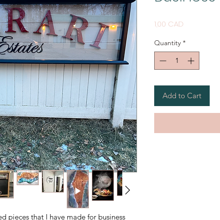
Price
1,00 CAD
Quantity
*
Add to Cart
ed pieces that I have made for business