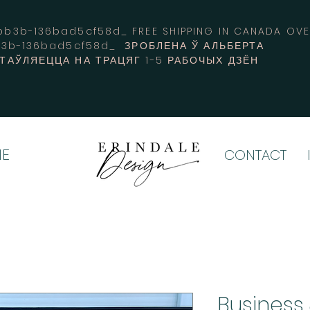
3b-136bad5cf58d_ FREE SHIPPING IN CANADA 
b3b-136bad5cf58d_ ЗРОБЛЕНА Ў АЛЬБЕРТА
СТАЎЛЯЕЦЦА НА ТРАЦЯГ 1-5 РАБОЧЫХ ДЗЁН
E
CONTACT
Business 