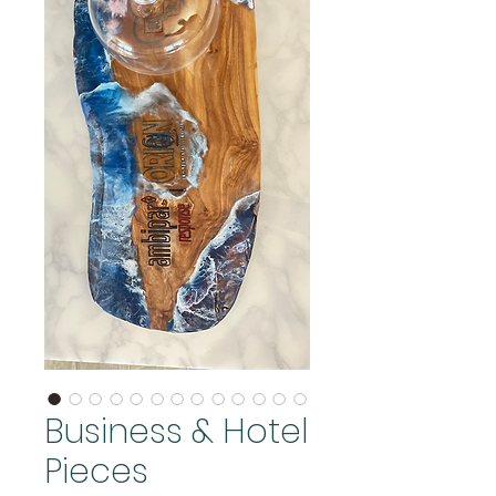
Business & Hotel
Pieces