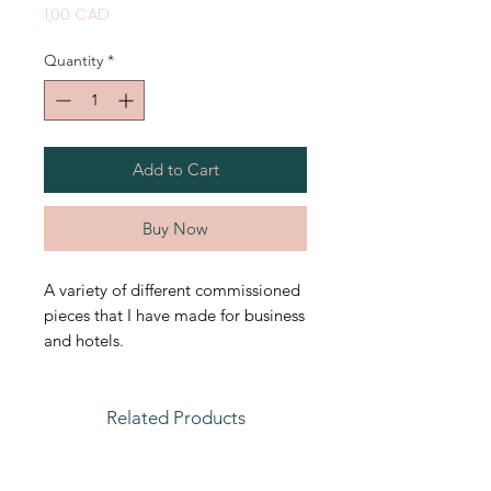
Price
1,00 CAD
Quantity
*
Add to Cart
Buy Now
A variety of different commissioned
pieces that I have made for business
and hotels.
Related Products