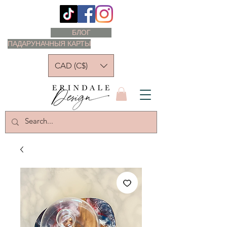
БЛОГ
ПАДАРУНАЧНЫЯ КАРТЫ
CAD (C$)