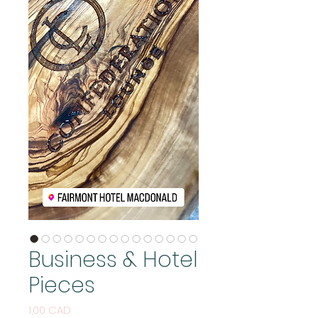
Business & Hotel
Pieces
Price
1,00 CAD