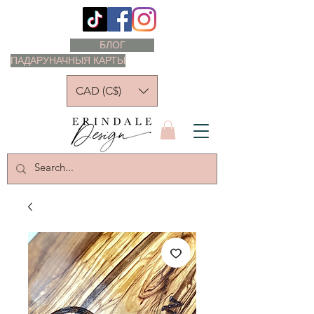
БЛОГ
ПАДАРУНАЧНЫЯ КАРТЫ
CAD (C$)