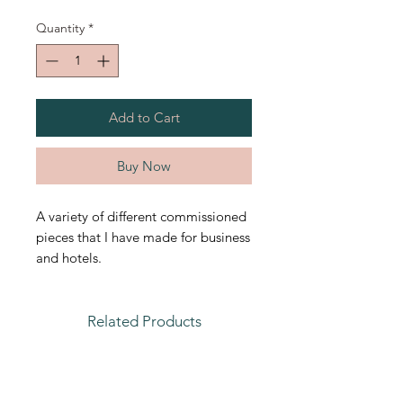
Quantity
*
Add to Cart
Buy Now
A variety of different commissioned
pieces that I have made for business
and hotels.
Related Products