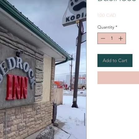
Price
1,00 CAD
Quantity
*
Add to Cart