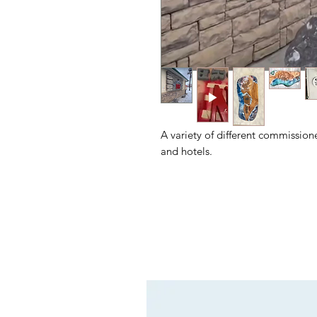
A variety of different commission
and hotels.