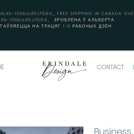
3b-136bad5cf58d_ FREE SHIPPING IN CANADA 
b3b-136bad5cf58d_ ЗРОБЛЕНА Ў АЛЬБЕРТА
СТАЎЛЯЕЦЦА НА ТРАЦЯГ 1-5 РАБОЧЫХ ДЗЁН
E
CONTACT
Business 