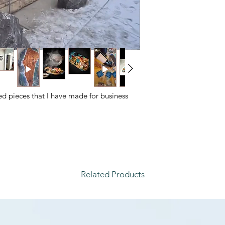
ed pieces that I have made for business
Related Products