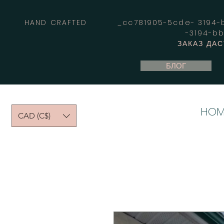
HAND CRAFTED _cc781905-5cde- 3194-bb
-3194-b
ЗАКАЗ ДА
БЛОГ
HOM
CAD (C$)