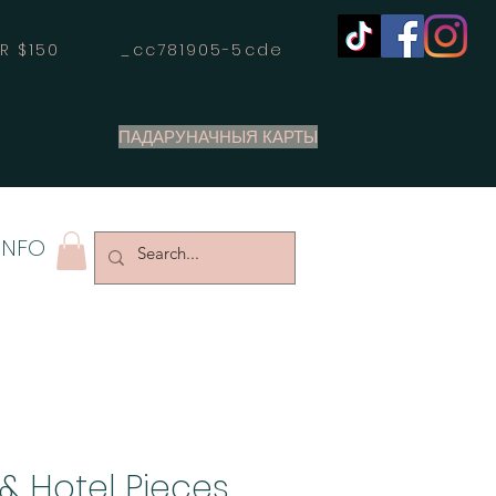
OVER $150 _cc781905-5cde
ПАДАРУНАЧНЫЯ КАРТЫ
INFO
& Hotel Pieces