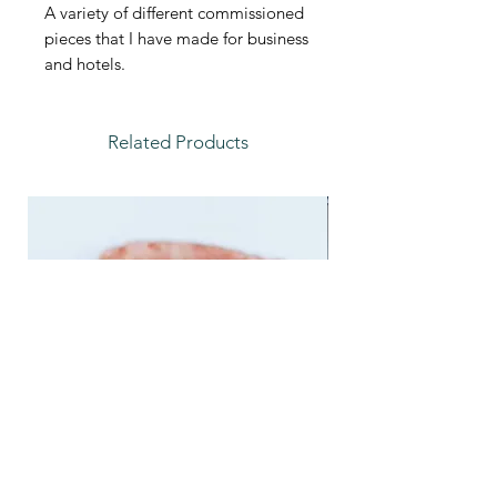
A variety of different commissioned
pieces that I have made for business
and hotels.
Related Products