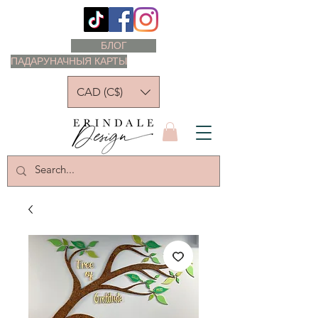
БЛОГ
ПАДАРУНАЧНЫЯ КАРТЫ
CAD (C$)