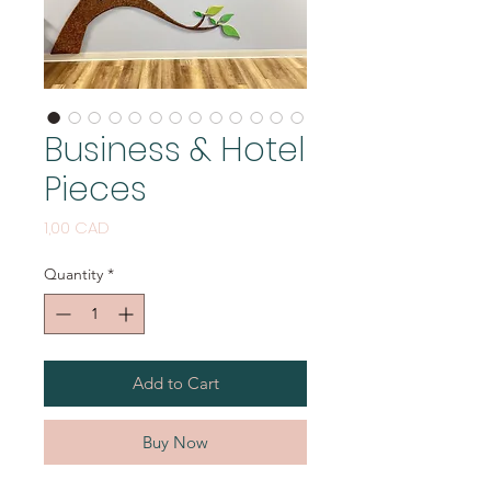
Business & Hotel
Pieces
Price
1,00 CAD
Quantity
*
Add to Cart
Buy Now