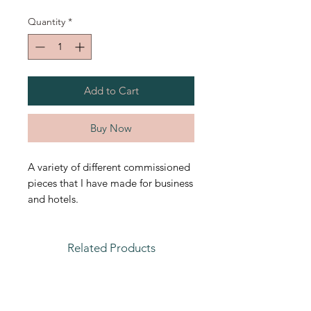
Quantity
*
Add to Cart
Buy Now
A variety of different commissioned
pieces that I have made for business
and hotels.
Related Products