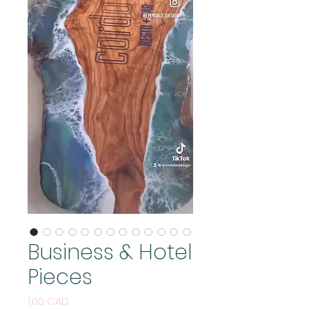
Business & Hotel
Pieces
Price
1,00 CAD