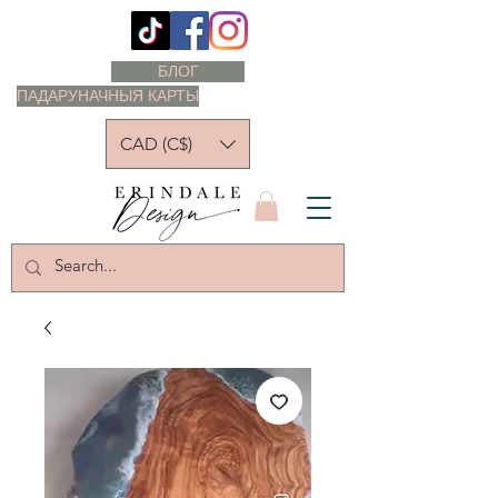
БЛОГ
ПАДАРУНАЧНЫЯ КАРТЫ
CAD (C$)