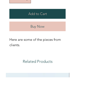
Add to Cart
Buy Now
Here are some of the pieces from
clients.
Related Products