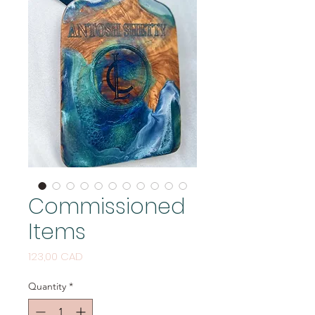
Commissioned
Items
Price
123,00 CAD
Quantity
*