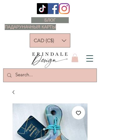
БЛОГ
ПАДАРУНАЧНЫЯ КАРТЫ
CAD (C$)