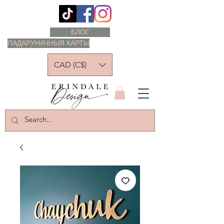
БЛОГ
ПАДАРУНАЧНЫЯ КАРТЫ
CAD (C$)