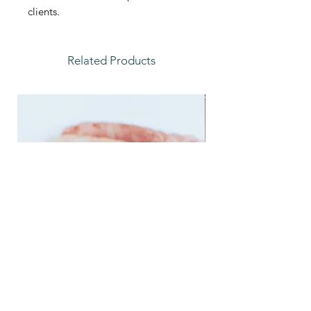
clients.
Related Products
Feather Trays