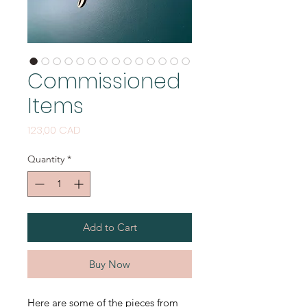
Commissioned
Items
Price
123,00 CAD
Quantity
*
Add to Cart
Buy Now
Here are some of the pieces from