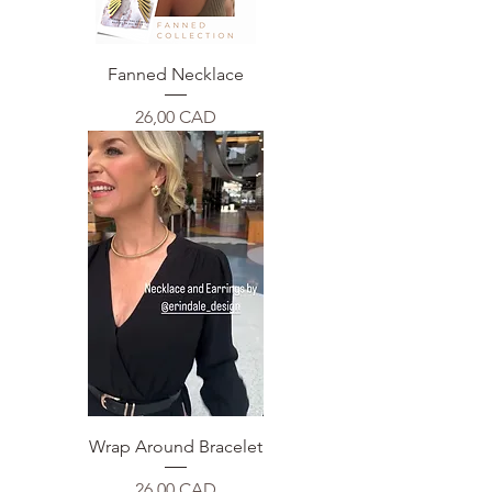
Fanned Necklace
Price
26,00 CAD
Wrap Around Bracelet
Price
26,00 CAD