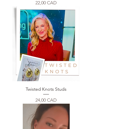
Price
22,00 CAD
Twisted Knots Studs
Price
24,00 CAD