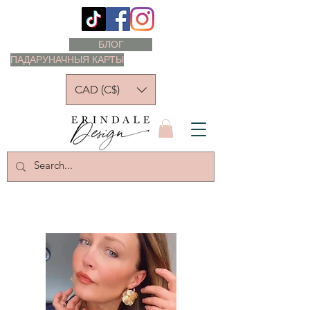
БЛОГ
ПАДАРУНАЧНЫЯ КАРТЫ
CAD (C$)