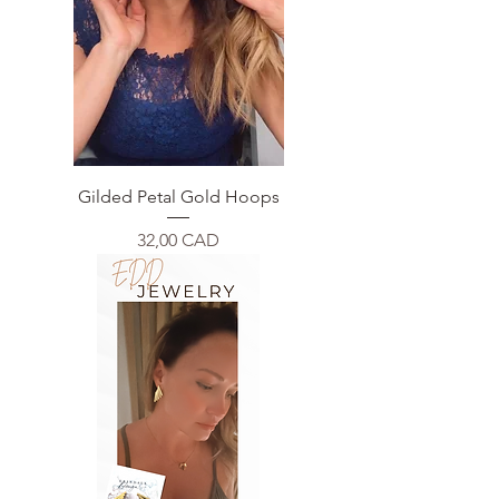
Gilded Petal Gold Hoops
Price
32,00 CAD