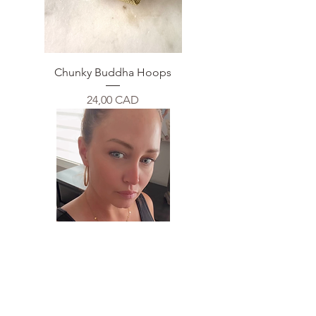
Chunky Buddha Hoops
Price
24,00 CAD
Multi Circle Necklace