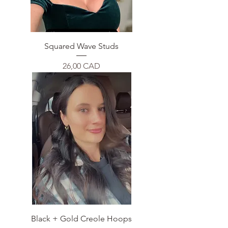
Squared Wave Studs
Price
26,00 CAD
Black + Gold Creole Hoops