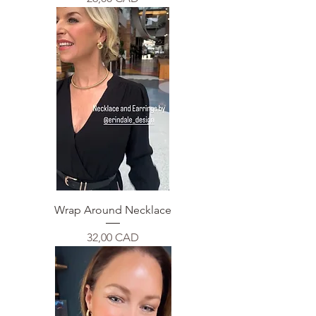
Wrap Around Necklace
Price
32,00 CAD