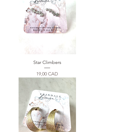
Star Climbers
Price
19,00 CAD