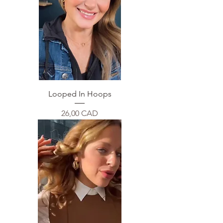
Looped In Hoops
Price
26,00 CAD