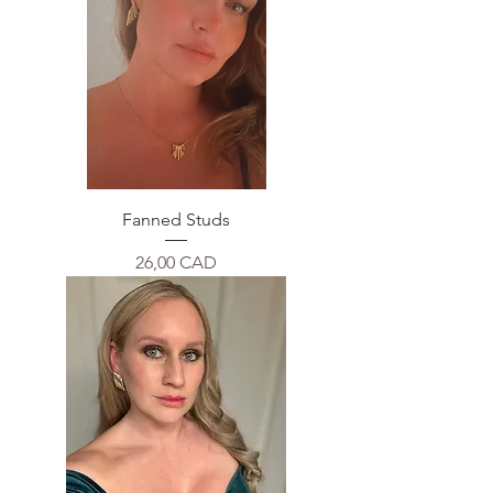
Fanned Studs
Price
26,00 CAD