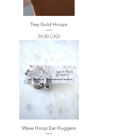
Trey Gold Hoops
Price
24,00 CAD
Wave Hoop Ear Huggers