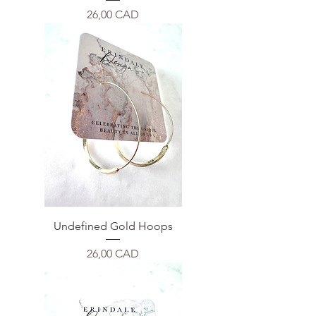
Price
26,00 CAD
Undefined Gold Hoops
Price
26,00 CAD