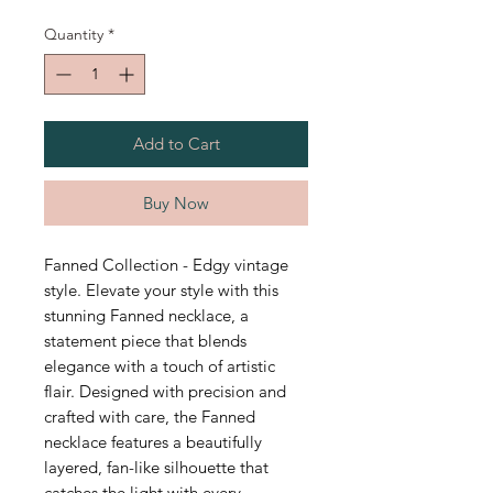
Quantity
*
Add to Cart
Buy Now
Fanned Collection - Edgy vintage
style. Elevate your style with this
stunning Fanned necklace, a
statement piece that blends
elegance with a touch of artistic
flair. Designed with precision and
crafted with care, the Fanned
necklace features a beautifully
layered, fan-like silhouette that
catches the light with every