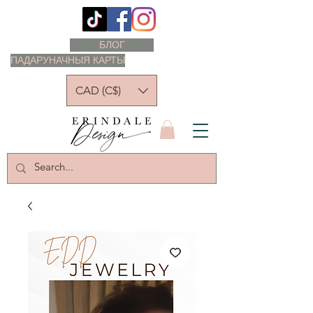
БЛОГ
ПАДАРУНАЧНЫЯ КАРТЫ
CAD (C$)