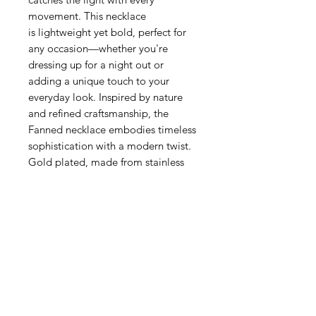
movement. This necklace
is lightweight yet bold, perfect for
any occasion—whether you're
dressing up for a night out or
adding a unique touch to your
everyday look. Inspired by nature
and refined craftsmanship, the
Fanned necklace embodies timeless
sophistication with a modern twist.
Gold plated, made from stainless
steel.
Related Products