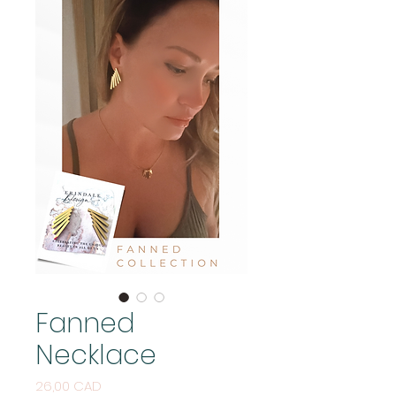
Fanned
Necklace
Price
26,00 CAD