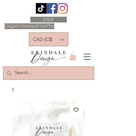
БЛОГ
ПАДАРУНАЧНЫЯ КАРТЫ
CAD (C$)