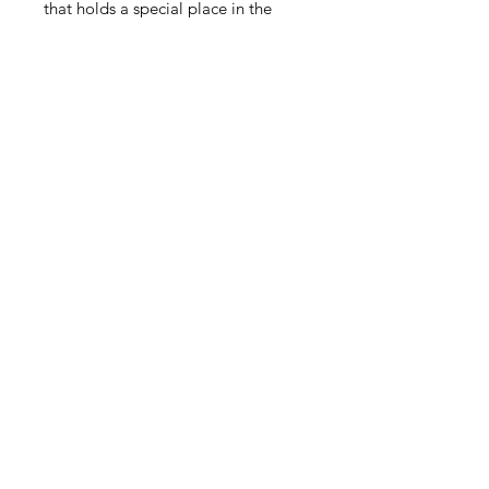
that holds a special place in the
heart and style.
This item qualifies for free shipping
within Canada.
Related Products