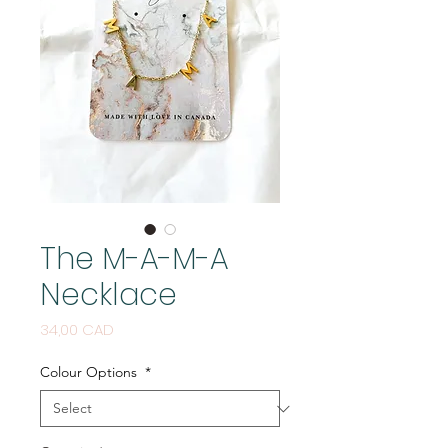
The M-A-M-A
Necklace
Price
34,00 CAD
Colour Options
*