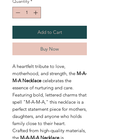
Quantity
*
Add to Cart
Buy Now
A heartfelt tribute to love,
motherhood, and strength, the
M-A-
M-A Necklace
celebrates the
essence of nurturing and care.
Featuring bold, lettered charms that
spell "M-A-M-A," this necklace is a
perfect statement piece for mothers,
daughters, and anyone who holds
family close to their heart.
Crafted from high-quality materials,
the
M-A-M-A Necklace
is