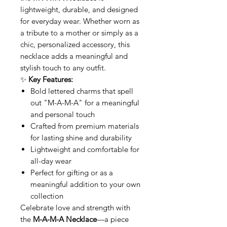
lightweight, durable, and designed
for everyday wear. Whether worn as
a tribute to a mother or simply as a
chic, personalized accessory, this
necklace adds a meaningful and
stylish touch to any outfit.
✨
Key Features:
Bold lettered charms that spell
out "M-A-M-A" for a meaningful
and personal touch
Crafted from premium materials
for lasting shine and durability
Lightweight and comfortable for
all-day wear
Perfect for gifting or as a
meaningful addition to your own
collection
Celebrate love and strength with
the
M-A-M-A Necklace
—a piece