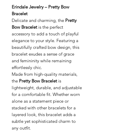
Erindale Jewelry – Pretty Bow
Bracelet
Delicate and charming, the
Pretty
Bow Bracelet
is the perfect
accessory to add a touch of playful
elegance to your style. Featuring a
beautifully crafted bow design, this
bracelet exudes a sense of grace
and femininity while remaining
effortlessly chic.
Made from high-quality materials,
the
Pretty Bow Bracelet
is
lightweight, durable, and adjustable
for a comfortable fit. Whether worn
alone as a statement piece or
stacked with other bracelets for a
layered look, this bracelet adds a
subtle yet sophisticated charm to
any outfit.