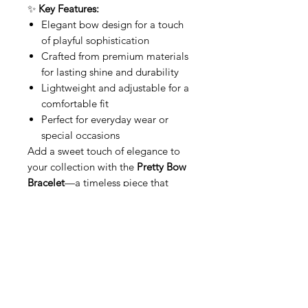
✨
Key Features:
Elegant bow design for a touch
of playful sophistication
Crafted from premium materials
for lasting shine and durability
Lightweight and adjustable for a
comfortable fit
Perfect for everyday wear or
special occasions
Add a sweet touch of elegance to
your collection with the
Pretty Bow
Bracelet
—a timeless piece that
radiates femininity and grace.
Related Products