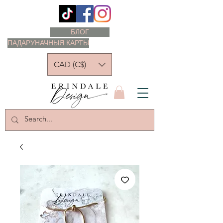
БЛОГ
ПАДАРУНАЧНЫЯ КАРТЫ
CAD (C$)