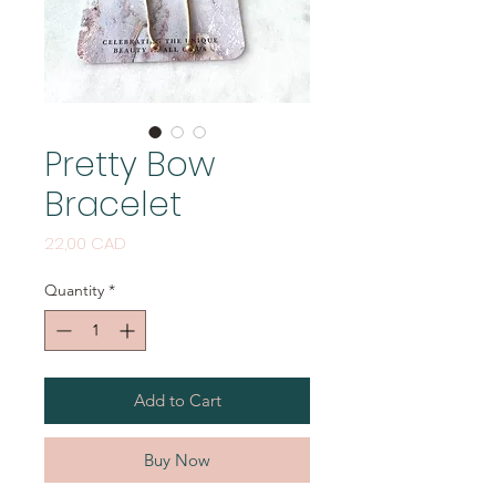
Pretty Bow
Bracelet
Price
22,00 CAD
Quantity
*
Add to Cart
Buy Now