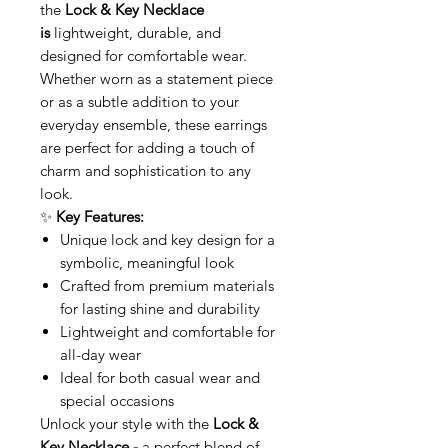
the
Lock & Key Necklace
is
lightweight, durable, and
designed for comfortable wear.
Whether worn as a statement piece
or as a subtle addition to your
everyday ensemble, these earrings
are perfect for adding a touch of
charm and sophistication to any
look.
✨
Key Features:
Unique lock and key design for a
symbolic, meaningful look
Crafted from premium materials
for lasting shine and durability
Lightweight and comfortable for
all-day wear
Ideal for both casual wear and
special occasions
Unlock your style with the
Lock &
Key Necklace -
a perfect blend of