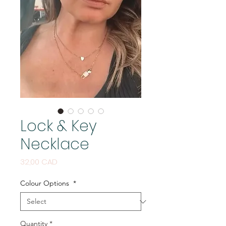
Lock & Key
Necklace
Price
32,00 CAD
Colour Options
*
Quantity
*