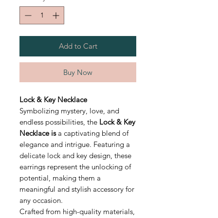
Add to Cart
Buy Now
Lock & Key Necklace
Symbolizing mystery, love, and
endless possibilities, the
Lock & Key
Necklace is
a captivating blend of
elegance and intrigue. Featuring a
delicate lock and key design, these
earrings represent the unlocking of
potential, making them a
meaningful and stylish accessory for
any occasion.
Crafted from high-quality materials,