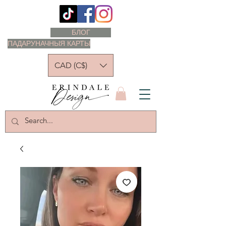
БЛОГ
ПАДАРУНАЧНЫЯ КАРТЫ
CAD (C$)