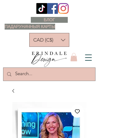
БЛОГ
ПАДАРУНАЧНЫЯ КАРТЫ
CAD (C$)