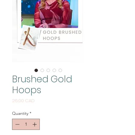
Brushed Gold
Hoops
Price
26,00 CAD
Quantity
*