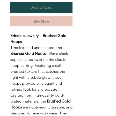
Add to Cart
Buy Now
Erindale Jewelry – Brushed Gold
Hoops
Timeless and understated, the
Brushed Gold Hoops
offer a sleek,
sophisticated twist on the classic
hoop earring. Featuring a soft,
brushed texture that catches the
light with a subtle glow, these
hoops provide an elegant and
refined look for any occasion.
Crafted from high-quality gold-
plated materials, the
Brushed Gold
Hoops
are lightweight, durable, and
designed for everyday wear. Their