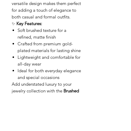
versatile design makes them perfect
for adding a touch of elegance to
both casual and formal outfits.
✨
Key Features:
Soft brushed texture for a
refined, matte finish
Crafted from premium gold-
plated materials for lasting shine
Lightweight and comfortable for
all-day wear
Ideal for both everyday elegance
and special occasions
Add understated luxury to your
jewelry collection with the
Brushed
Gold Hoops
—where simplicity
meets elegance.
Related Products