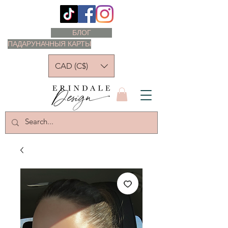
БЛОГ
ПАДАРУНАЧНЫЯ КАРТЫ
CAD (C$)