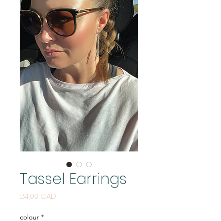
Tassel Earrings
Price
24,00 CAD
colour
*