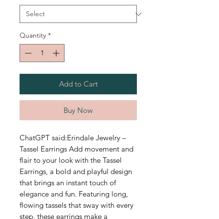
Quantity
*
Add to Cart
Buy Now
ChatGPT said:Erindale Jewelry –
Tassel Earrings Add movement and
flair to your look with the Tassel
Earrings, a bold and playful design
that brings an instant touch of
elegance and fun. Featuring long,
flowing tassels that sway with every
step, these earrings make a