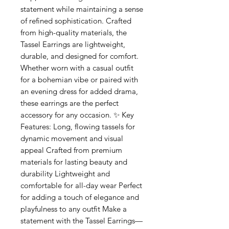
statement while maintaining a sense
of refined sophistication. Crafted
from high-quality materials, the
Tassel Earrings are lightweight,
durable, and designed for comfort.
Whether worn with a casual outfit
for a bohemian vibe or paired with
an evening dress for added drama,
these earrings are the perfect
accessory for any occasion. ✨ Key
Features: Long, flowing tassels for
dynamic movement and visual
appeal Crafted from premium
materials for lasting beauty and
durability Lightweight and
comfortable for all-day wear Perfect
for adding a touch of elegance and
playfulness to any outfit Make a
statement with the Tassel Earrings—