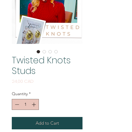
Twisted Knots
Studs
Price
24,00 CAD
Quantity
*
Add to Cart