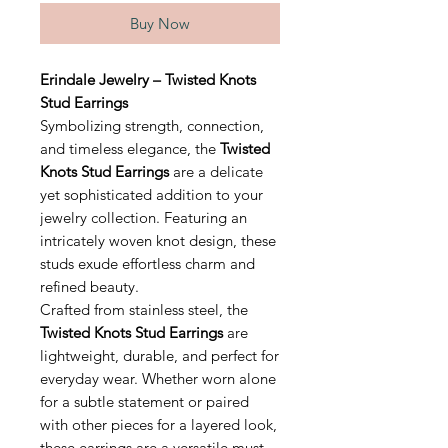
Buy Now
Erindale Jewelry – Twisted Knots
Stud Earrings
Symbolizing strength, connection,
and timeless elegance, the
Twisted
Knots Stud Earrings
are a delicate
yet sophisticated addition to your
jewelry collection. Featuring an
intricately woven knot design, these
studs exude effortless charm and
refined beauty.
Crafted from stainless steel, the
Twisted Knots Stud Earrings
are
lightweight, durable, and perfect for
everyday wear. Whether worn alone
for a subtle statement or paired
with other pieces for a layered look,
these earrings are a versatile must-