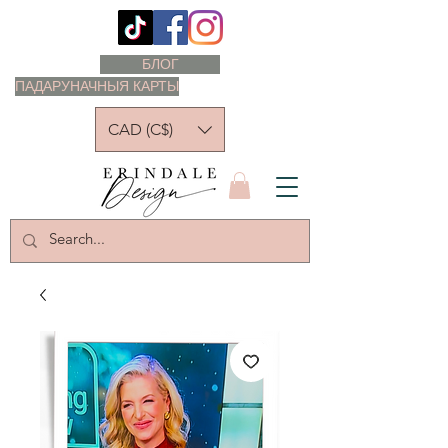
БЛОГ
ПАДАРУНАЧНЫЯ КАРТЫ
CAD (C$)