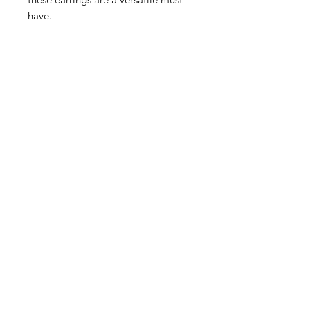
have.
Related Products
Feather Trays