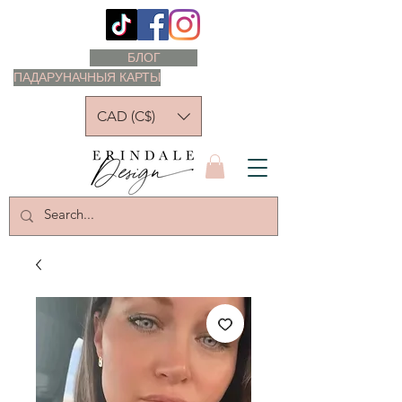
БЛОГ
ПАДАРУНАЧНЫЯ КАРТЫ
CAD (C$)