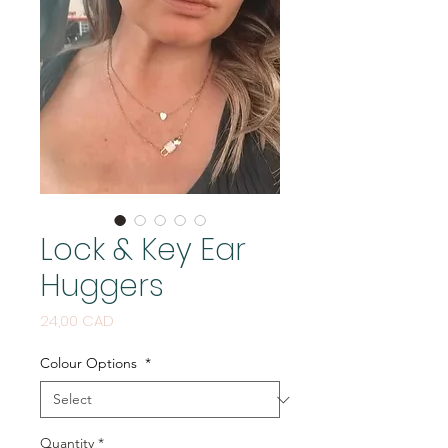
Lock & Key Ear
Huggers
Price
24,00 CAD
Colour Options
*
Quantity
*