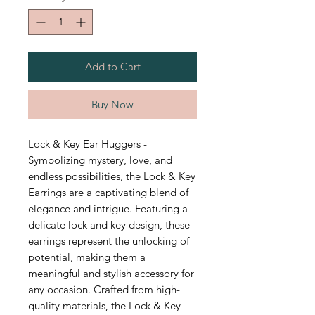
Add to Cart
Buy Now
Lock & Key Ear Huggers -
Symbolizing mystery, love, and
endless possibilities, the Lock & Key
Earrings are a captivating blend of
elegance and intrigue. Featuring a
delicate lock and key design, these
earrings represent the unlocking of
potential, making them a
meaningful and stylish accessory for
any occasion. Crafted from high-
quality materials, the Lock & Key