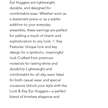
Ear Huggers are lightweight,
durable, and designed for
comfortable wear. Whether worn as
a statement piece or as a subtle
addition to your everyday
ensemble, these earrings are perfect
for adding a touch of charm and
sophistication to any look. ✨ Key
Features: Unique lock and key
design for a symbolic, meaningful
look Crafted from premium
materials for lasting shine and
durability Lightweight and
comfortable for all-day wear Ideal
for both casual wear and special
occasions Unlock your style with the
Lock & Key Ear Huggers—a perfect
blend of timeless elegance and
meaningful design.