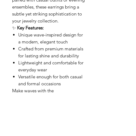
ensembles, these earrings bring a
subtle yet striking sophistication to
your jewelry collection.
✨
Key Features:
Unique wave-inspired design for
a modern, elegant touch
Crafted from premium materials
for lasting shine and durability
Lightweight and comfortable for
everyday wear
Versatile enough for both casual
and formal occasions
Make waves with the
Squared
Waves
—a perfect balance
of artistry and elegance.
Related Products