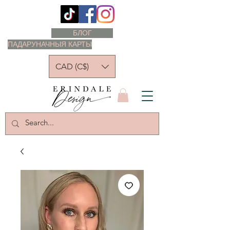
БЛОГ
ПАДАРУНАЧНЫЯ КАРТЫ
CAD (C$)