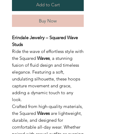
Add to Cart
Buy Now
Erindale Jewelry – Squared Wave
Studs
Ride the wave of effortless style with
the Squared
Waves
, a stunning
fusion of fluid design and timeless
elegance. Featuring a soft,
undulating silhouette, these hoops
capture movement and grace,
adding a dynamic touch to any
look.
Crafted from high-quality materials,
the Squared
Waves
are lightweight,
durable, and designed for
comfortable all-day wear. Whether
paired with casual outfits or evening