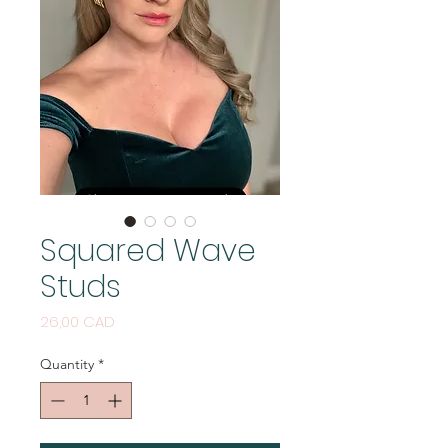
Squared Wave
Studs
Price
26,00 CAD
Quantity
*