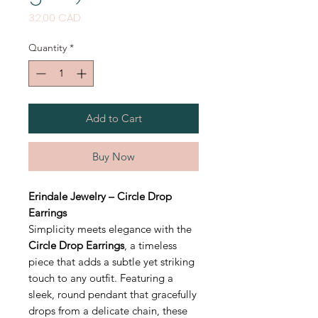
Price
32,00 CAD
Quantity
*
Add to Cart
Buy Now
Erindale Jewelry – Circle Drop
Earrings
Simplicity meets elegance with the
Circle Drop Earrings
, a timeless
piece that adds a subtle yet striking
touch to any outfit. Featuring a
sleek, round pendant that gracefully
drops from a delicate chain, these