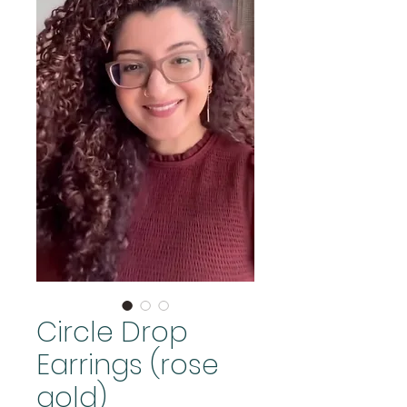
Circle Drop
Earrings (rose
gold)