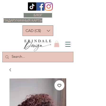
БЛОГ
ПАДАРУНАЧНЫЯ КАРТЫ
CAD (C$)