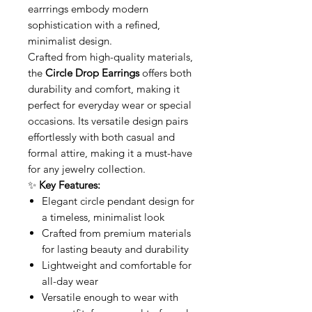
earrrings embody modern
sophistication with a refined,
minimalist design.
Crafted from high-quality materials,
the
Circle Drop Earrings
offers both
durability and comfort, making it
perfect for everyday wear or special
occasions. Its versatile design pairs
effortlessly with both casual and
formal attire, making it a must-have
for any jewelry collection.
✨
Key Features:
Elegant circle pendant design for
a timeless, minimalist look
Crafted from premium materials
for lasting beauty and durability
Lightweight and comfortable for
all-day wear
Versatile enough to wear with