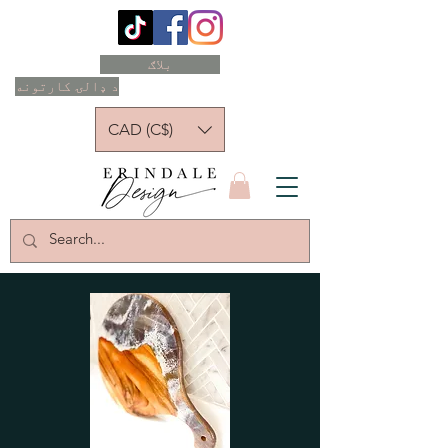
بلاګ
د ډالۍ کارتونه
CAD (C$)