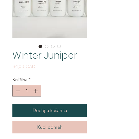
Winter Juniper
Cijena
34,00 CAD
Količina
*
Dodaj u košaricu
Kupi odmah