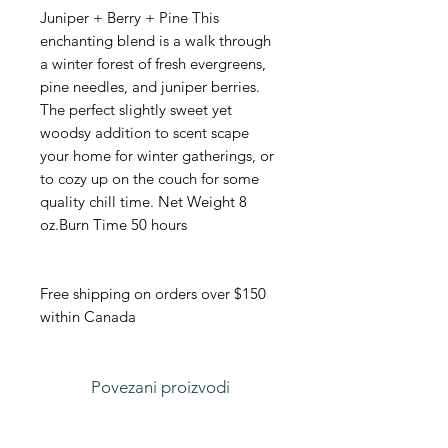
Juniper + Berry + Pine This
enchanting blend is a walk through
a winter forest of fresh evergreens,
pine needles, and juniper berries.
The perfect slightly sweet yet
woodsy addition to scent scape
your home for winter gatherings, or
to cozy up on the couch for some
quality chill time. Net Weight 8
oz.Burn Time 50 hours
Free shipping on orders over $150
within Canada
Povezani proizvodi