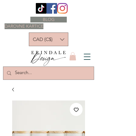
BLOG
DAROVNE KARTICE
CAD (C$)