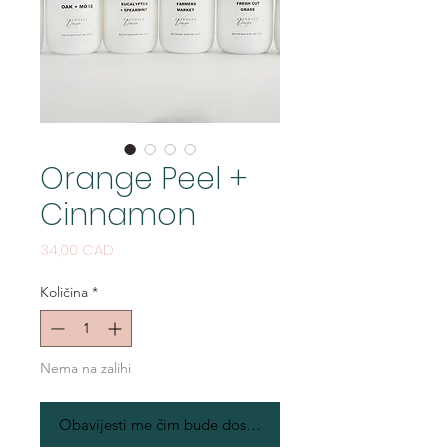
Orange Peel +
Cinnamon
Cijena
34,00 CAD
Količina
*
Nema na zalihi
Obavijesti me čim bude dostupno