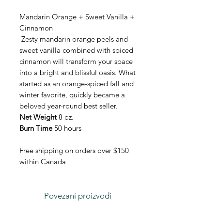
Mandarin Orange + Sweet Vanilla +
Cinnamon
Zesty mandarin orange peels and
sweet vanilla combined with spiced
cinnamon will transform your space
into a bright and blissful oasis. What
started as an orange-spiced fall and
winter favorite, quickly became a
beloved year-round best seller.
Net Weight
8 oz.
Burn Time
50 hours
Free shipping on orders over $150
within Canada
Povezani proizvodi