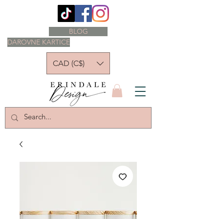
BLOG
DAROVNE KARTICE
CAD (C$)