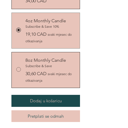
34,00 CAD
4oz Monthly Candle
Subscribe & Save 10%
19,10 CAD
svaki mjesec do
otkazivanja
8oz Monthly Candle
Subscribe & Save
30,60 CAD
svaki mjesec do
otkazivanja
Dodaj u košaricu
Pretplati se odmah