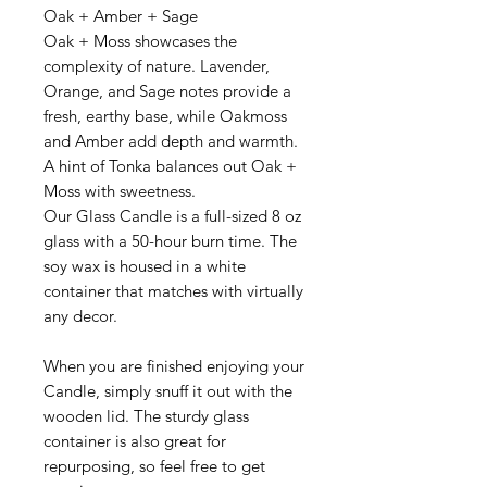
Oak + Amber + Sage
Oak + Moss
showcases the
complexity of nature. Lavender,
Orange, and Sage notes provide a
fresh, earthy base, while Oakmoss
and Amber add depth and warmth.
A hint of Tonka balances out Oak +
Moss with sweetness.
Our Glass Candle is a full-sized 8 oz
glass with a 50-hour burn time.
The
soy wax is housed in a white
container that matches with virtually
any decor.
When you are finished enjoying your
Candle, simply snuff it out with the
wooden lid. The sturdy glass
container is also great for
repurposing, so feel free to get