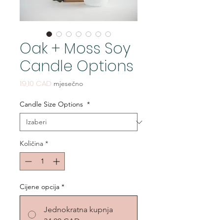
Oak + Moss Soy
Candle Options
Cijena
19,10 CAD
mjesečno
Candle Size Options
*
Količina
*
Cijene opcija
*
Jednokratna kupnja