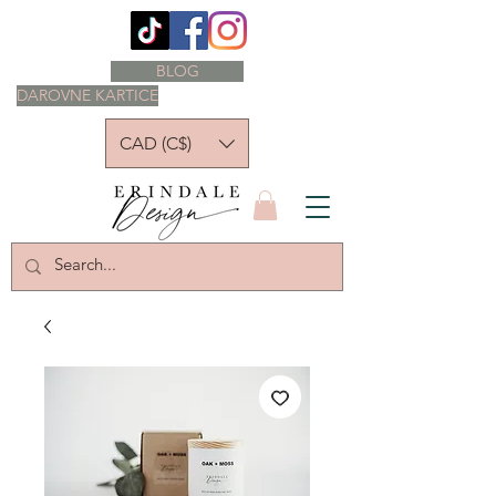
BLOG
DAROVNE KARTICE
CAD (C$)