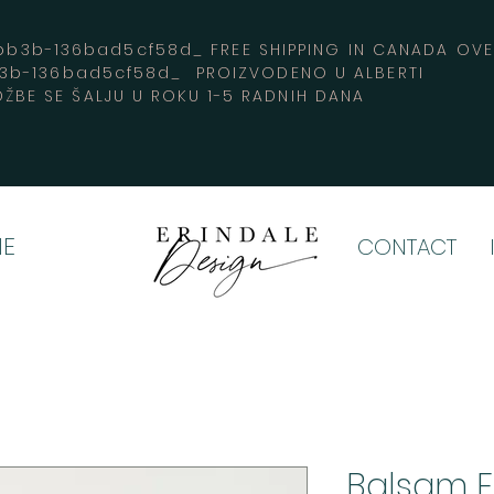
3b-136bad5cf58d_ FREE SHIPPING IN CANADA 
b3b-136bad5cf58d_ PROIZVODENO U ALBERTI
ŽBE SE ŠALJU U ROKU 1-5 RADNIH DANA
E
CONTACT
Balsam F