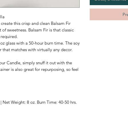
Pr
lla
create this crisp and clean Balsam Fir
 of sweetness. Balsam Fir is that classic
required.
 oz glass with a 50-hour burn time. The soy
r that matches with virtually any decor.
ur Candle, simply snuff it out with the
iner is also great for repurposing, so feel
| Net Weight: 8 oz. Burn Time: 40-50 hrs.