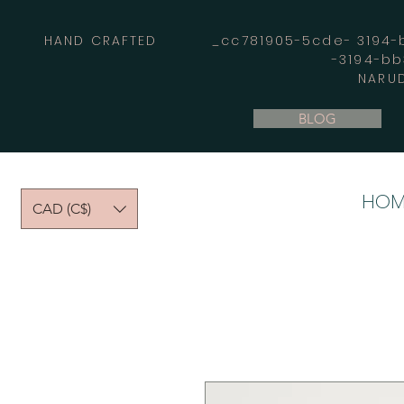
HAND CRAFTED _cc781905-5cde- 3194-bb
-3194-b
NARUD
BLOG
HOM
CAD (C$)