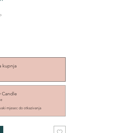
o
a kupnja
y Candle
ve
vaki mjesec do otkazivanja