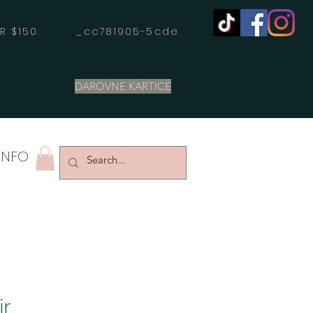
OVER $150 _cc781905-5cde
DAROVNE KARTICE
INFO
ir