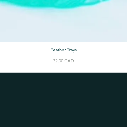
Feather Trays
Cijena
32,00 CAD