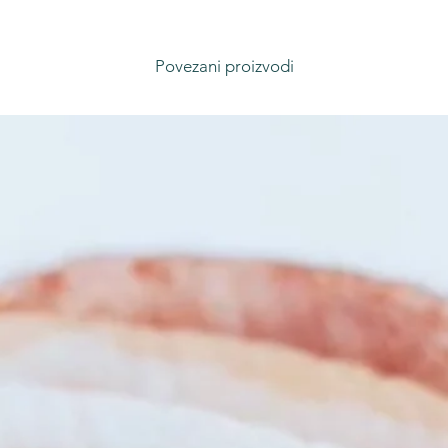
Povezani proizvodi