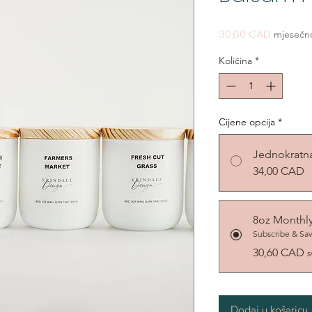
Cijena
30,60 CAD
mjesečn
Količina
*
Cijene opcija
*
Jednokratn
34,00 CAD
8oz Monthl
Subscribe & Sa
30,60 CAD
s
Dodaj u košaricu