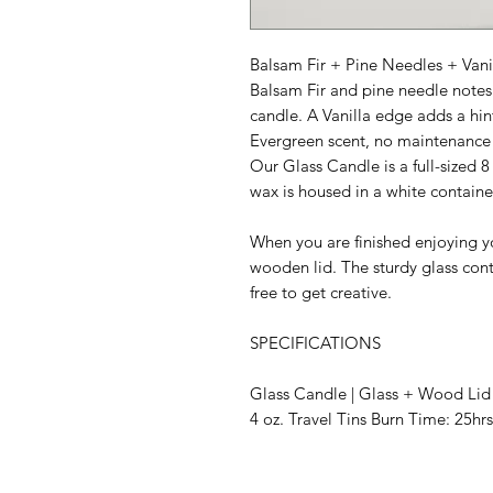
Balsam Fir + Pine Needles + Vani
Balsam Fir and pine needle notes 
candle. A Vanilla edge adds a hint
Evergreen scent, no maintenance 
Our Glass Candle is a full-sized 8
wax is housed in a white containe
When you are finished enjoying yo
wooden lid. The sturdy glass conta
free to get creative.
SPECIFICATIONS
Glass Candle | Glass + Wood Lid 
4 oz. Travel Tins Burn Time: 25hrs