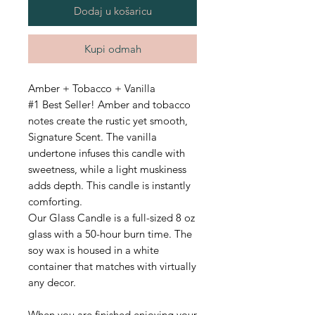
Dodaj u košaricu
Kupi odmah
Amber + Tobacco + Vanilla
#1 Best Seller! Amber and tobacco
notes create the rustic yet smooth,
Signature Scent. The vanilla
undertone infuses this candle with
sweetness, while a light muskiness
adds depth. This candle is instantly
comforting.
Our Glass Candle is a full-sized 8 oz
glass with a 50-hour burn time.
The
soy wax is housed in a white
container that matches with virtually
any decor.
When you are finished enjoying your