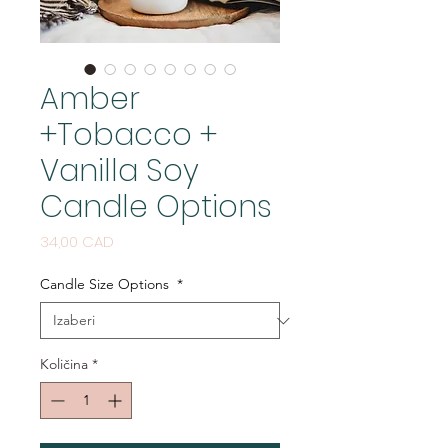
Amber
+Tobacco +
Vanilla Soy
Candle Options
Cijena
34,00 CAD
Candle Size Options
*
Količina
*