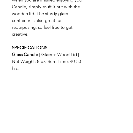
Candle, simply snuff it out with the
wooden lid. The sturdy glass
container is also great for
repurposing, so feel free to get
creative.
SPECIFICATIONS
Glass Candle
| Glass + Wood Lid |
Net Weight: 8 oz. Burn Time: 40-50
hrs.
Povezani proizvodi