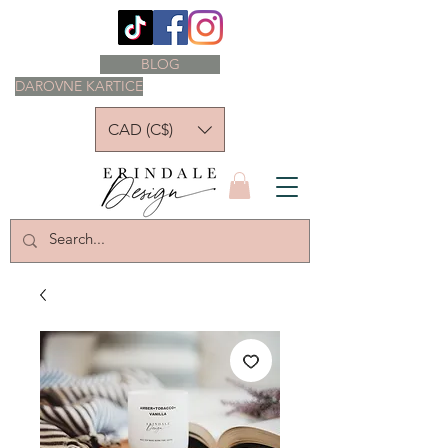
BLOG
DAROVNE KARTICE
CAD (C$)