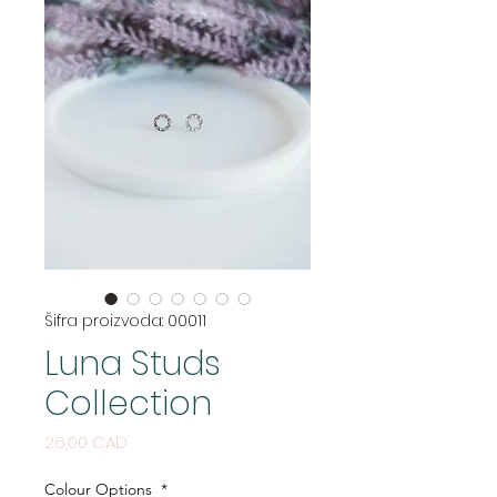
Šifra proizvoda: 00011
Luna Studs
Collection
Cijena
26,00 CAD
Colour Options
*