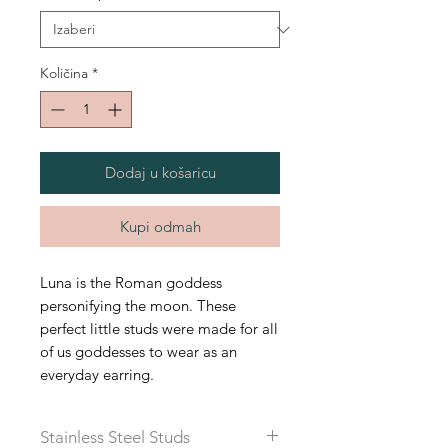
Količina
*
Dodaj u košaricu
Kupi odmah
Luna is the Roman goddess
personifying the moon. These
perfect little studs were made for all
of us goddesses to wear as an
everyday earring.
Stainless Steel Studs