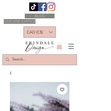
BLOG
DAROVNE KARTICE
CAD (C$)