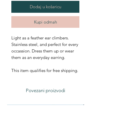
Dodaj u košaricu
Kupi odmah
Light as a feather ear climbers.
Stainless steel, and perfect for every
occassion. Dress them up or wear
them as an everyday earring.
This item qualifies for free shipping.
Povezani proizvodi