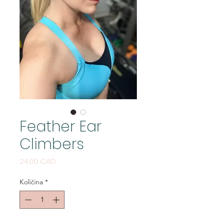
Feather Ear
Climbers
Cijena
24,00 CAD
Količina
*