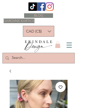
BLOG
DAROVNE KARTICE
CAD (C$)