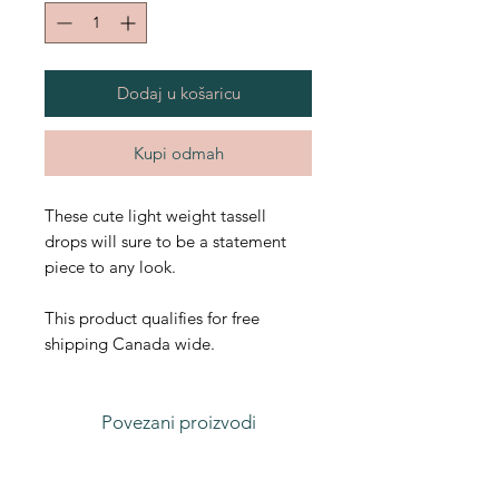
Dodaj u košaricu
Kupi odmah
These cute light weight tassell
drops will sure to be a statement
piece to any look.
This product qualifies for free
shipping Canada wide.
Povezani proizvodi