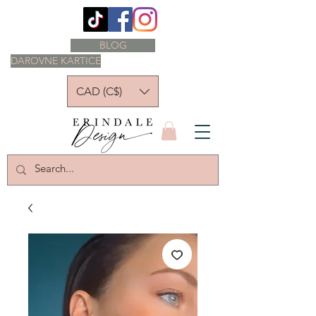
BLOG
DAROVNE KARTICE
CAD (C$)