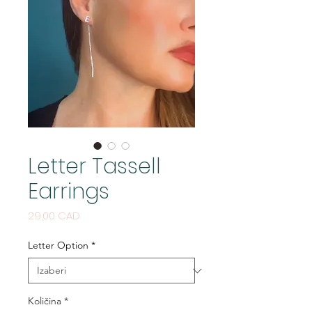
Letter Tassell
Earrings
Cijena
29,00 CAD
Letter Option
*
Količina
*