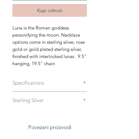
Kupi odmah
Luna is the Roman goddess
personifying the moon. Necklace
options come in sterling silver, rose
gold or gold plated sterling silver,
finished with interlocked lunas. 9.5"
hanging, 19.5" chain
Specifications
Available in sterling silver, or rose
Sterling Silver
gold or gold plated sterling silver.
Total length 19.5"
Povezani proizvodi