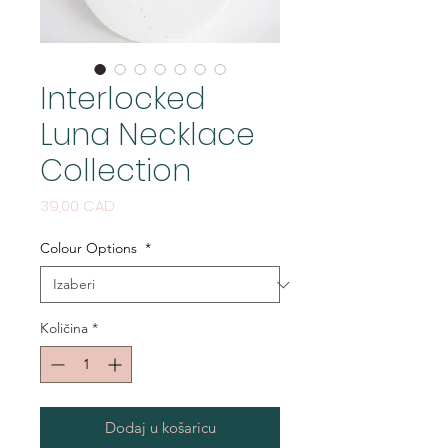
Interlocked
Luna Necklace
Collection
Cijena
39,00 CAD
Colour Options
*
Količina
*
Dodaj u košaricu