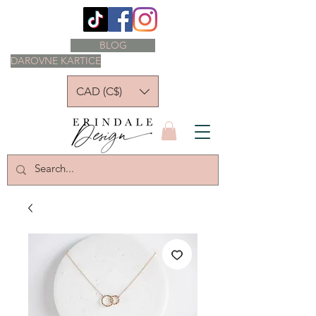
BLOG
DAROVNE KARTICE
CAD (C$)