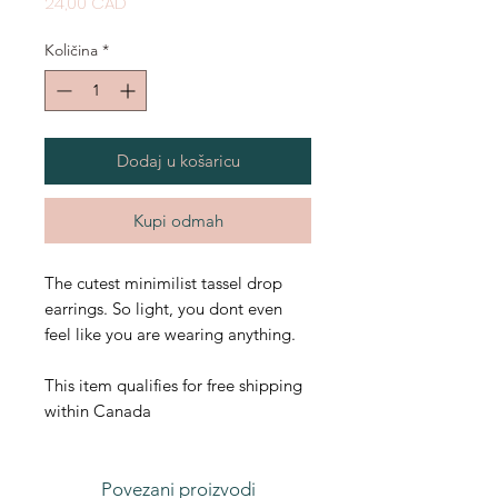
Cijena
24,00 CAD
Količina
*
Dodaj u košaricu
Kupi odmah
The cutest minimilist tassel drop
earrings. So light, you dont even
feel like you are wearing anything.
This item qualifies for free shipping
within Canada
Povezani proizvodi