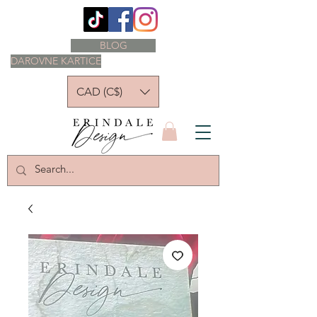
BLOG
DAROVNE KARTICE
CAD (C$)