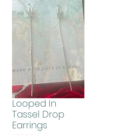
Looped In
Tassel Drop
Earrings