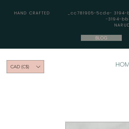
HAND CRAFTED _cc781905-5cde- 3194-bb
-3194-b
NARUD
BLOG
HOM
CAD (C$)