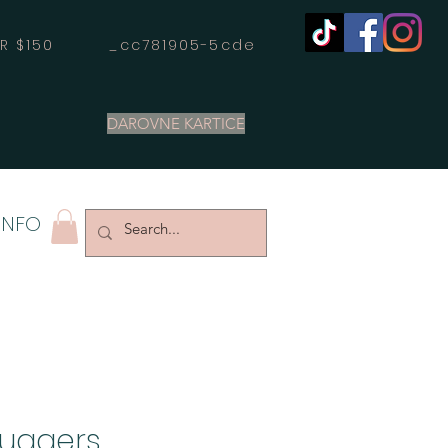
OVER $150 _cc781905-5cde
DAROVNE KARTICE
INFO
Huggers