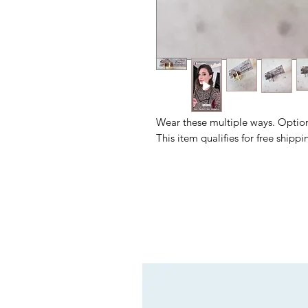
Wear these multiple ways. Options
This item qualifies for free shipp