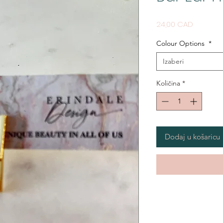
Cijena
24,00 CAD
Colour Options
*
Izaberi
Količina
*
Dodaj u košaricu