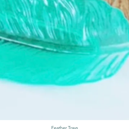
Feather Trays