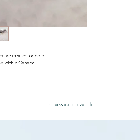
 are in silver or gold.
ing within Canada.
Povezani proizvodi