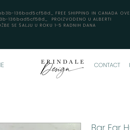
3b-136bad5cf58d_ FREE SHIPPING IN CANADA 
b3b-136bad5cf58d_ PROIZVODENO U ALBERTI
ŽBE SE ŠALJU U ROKU 1-5 RADNIH DANA
E
CONTACT
Bar Ear 