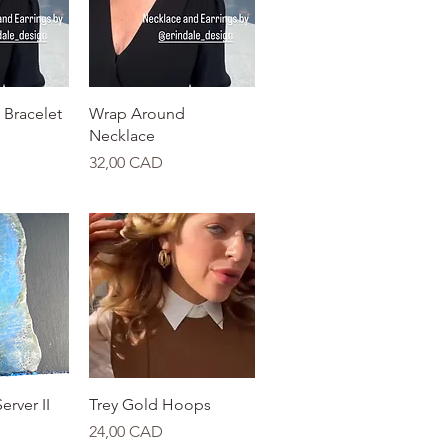
View
Quick View
Bracelet
Wrap Around
Necklace
Price
32,00 CAD
View
Quick View
erver II
Trey Gold Hoops
Price
24,00 CAD