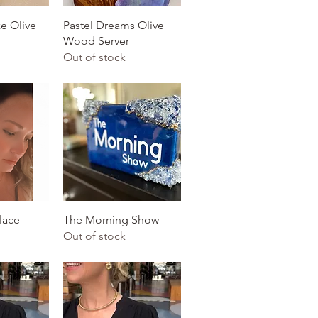
View
Quick View
e Olive
Pastel Dreams Olive
Wood Server
Out of stock
View
Quick View
lace
The Morning Show
Out of stock