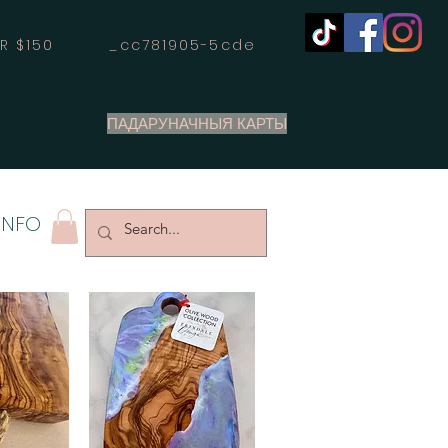
OVER $150 _cc781905-5cde
ПАДАРУНАЧНЫЯ КАРТЫ
INFO