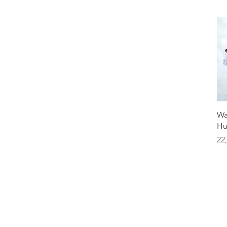
Wa
Hu
Pr
22