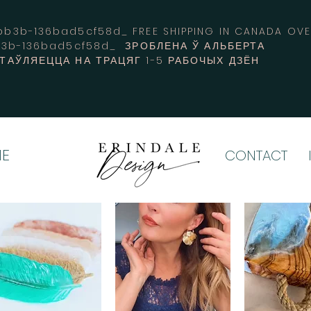
3b-136bad5cf58d_ FREE SHIPPING IN CANADA 
b3b-136bad5cf58d_ ЗРОБЛЕНА Ў АЛЬБЕРТА
СТАЎЛЯЕЦЦА НА ТРАЦЯГ 1-5 РАБОЧЫХ ДЗЁН
E
CONTACT