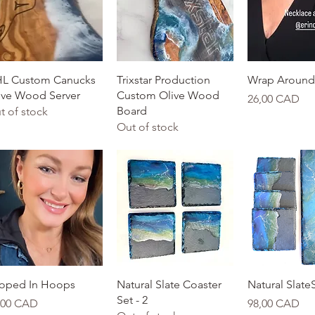
Quick View
Quick View
Quick 
L Custom Canucks
Trixstar Production
Wrap Around 
ive Wood Server
Custom Olive Wood
Price
26,00 CAD
Board
t of stock
Out of stock
Quick View
Quick View
Quick 
oped In Hoops
Natural Slate Coaster
Natural SlateS
Set - 2
ice
Price
,00 CAD
98,00 CAD