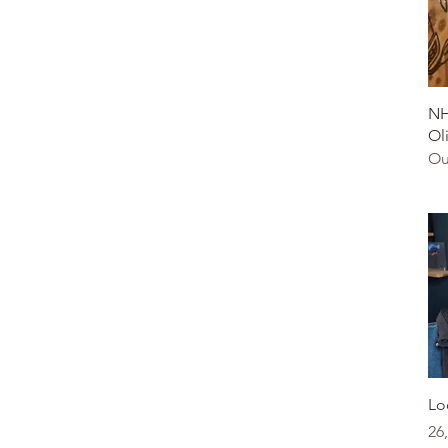
NH
Ol
Ou
Lo
Pr
26