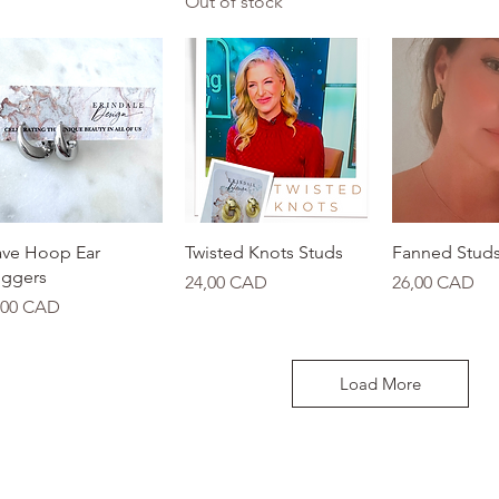
Out of stock
Quick View
Quick View
Quick 
ve Hoop Ear
Twisted Knots Studs
Fanned Stud
ggers
Price
Price
24,00 CAD
26,00 CAD
ice
,00 CAD
Load More