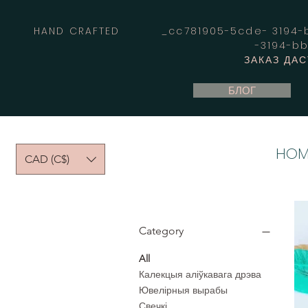
HAND CRAFTED _cc781905-5cde- 3194-bb
-3194-b
ЗАКАЗ ДА
БЛОГ
HOM
CAD (C$)
Category
All
Калекцыя аліўкавага дрэва
Ювелірныя вырабы
Свечкі