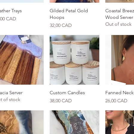
Quick View
Quick View
Quick 
ather Trays
Gilded Petal Gold
Coastal Breez
Hoops
Wood Server
ice
,00 CAD
Out of stock
Price
32,00 CAD
Quick View
Quick View
Quick 
acia Server
Custom Candles
Fanned Neck
t of stock
Price
Price
38,00 CAD
26,00 CAD