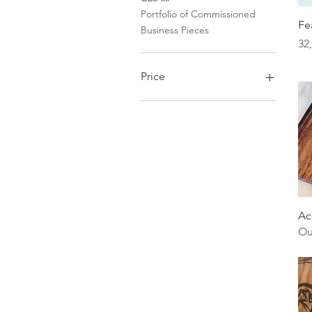
Portfolio of Commissioned
Fe
Business Pieces
Pr
32
Price
0 CAD
12 345 CAD
Ac
Ou