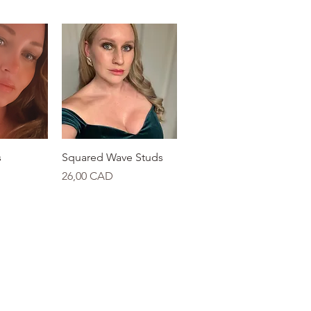
View
Quick View
s
Squared Wave Studs
Price
26,00 CAD