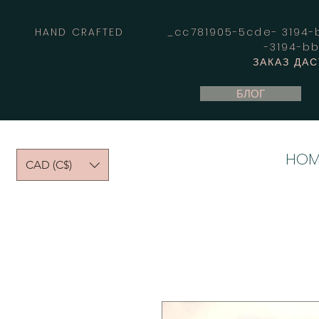
HAND CRAFTED _cc781905-5cde- 3194-bb
-3194-b
ЗАКАЗ ДА
БЛОГ
HOM
CAD (C$)