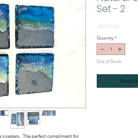
Set - 2
Price
32,00 CAD
Quantity
*
Out of Stock
Notify W
te coasters. The perfect compliment for