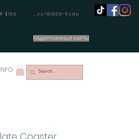
OVER $150 _cc781905-5cde
ПАДАРУНАЧНЫЯ КАРТЫ
INFO
Slate Coaster