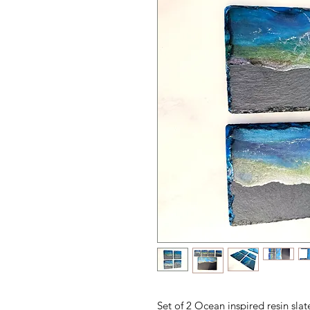
Set of 2 Ocean inspired resin sla