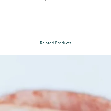
.
Related Products