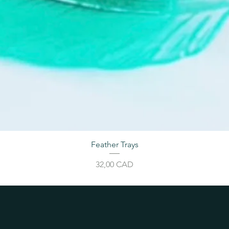
Feather Trays
Price
32,00 CAD