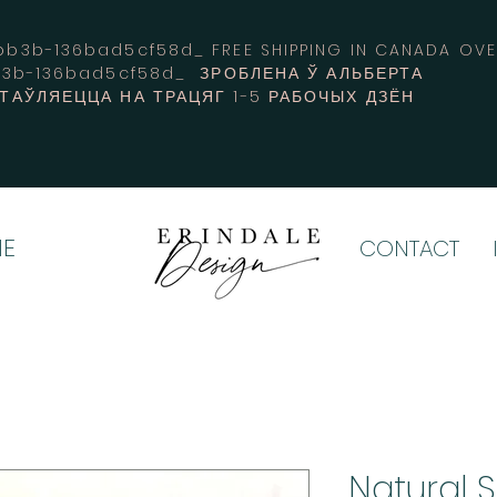
3b-136bad5cf58d_ FREE SHIPPING IN CANADA 
b3b-136bad5cf58d_ ЗРОБЛЕНА Ў АЛЬБЕРТА
СТАЎЛЯЕЦЦА НА ТРАЦЯГ 1-5 РАБОЧЫХ ДЗЁН
E
CONTACT
Natural 