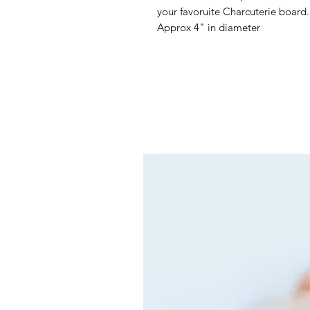
your favoruite Charcuterie board
Approx 4" in diameter