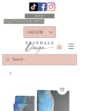
БЛОГ
ПАДАРУНАЧНЫЯ КАРТЫ
CAD (C$)