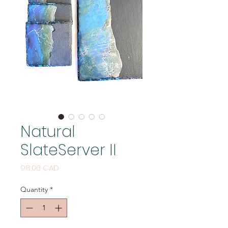
Natural
SlateServer II
Price
98,00 CAD
Quantity
*