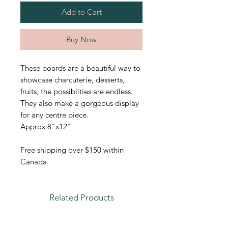
Add to Cart
Buy Now
These boards are a beautiful way to
showcase charcuterie, desserts,
fruits, the possiblities are endless.
They also make a gorgeous display
for any centre piece.
Approx 8"x12"
Free shipping over $150 within
Canada
Related Products