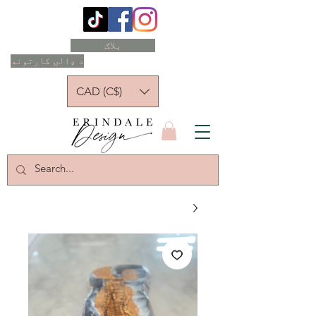
بلاګ
د ډالۍ کارتونه
CAD (C$)