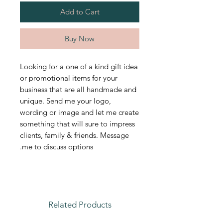
Add to Cart
Buy Now
Looking for a one of a kind gift idea
or promotional items for your
business that are all handmade and
unique. Send me your logo,
wording or image and let me create
something that will sure to impress
clients, family & friends. Message
me to discuss options.
Related Products