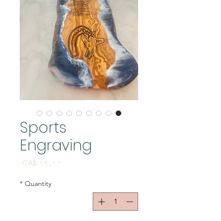
Sports
Engraving
Price
CA$ ۱۹٫۰۰
*
Quantity