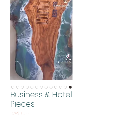
Business & Hotel
Pieces
Price
CA$ ۱٫۰۰