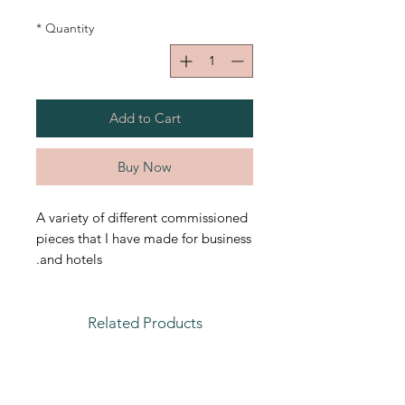
*
Quantity
Add to Cart
Buy Now
A variety of different commissioned
pieces that I have made for business
and hotels.
Related Products