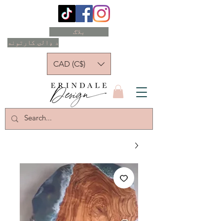
بلاګ
د ډالۍ کارتونه
CAD (C$)