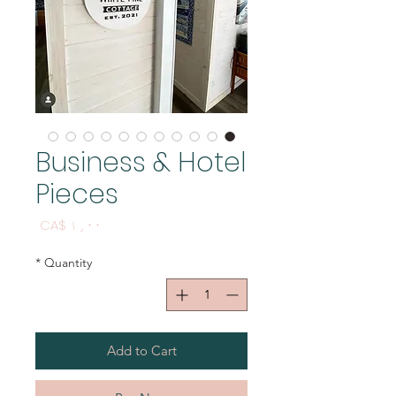
Business & Hotel
Pieces
Price
CA$ ۱٫۰۰
*
Quantity
Add to Cart