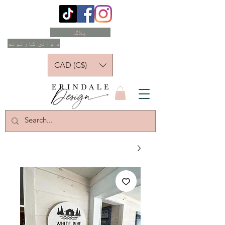
بلاګ
د ډالۍ کارتونه
CAD (C$)