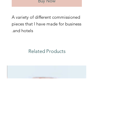
Buy Now
A variety of different commissioned
pieces that I have made for business
and hotels.
Related Products