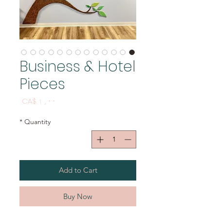
Business & Hotel
Pieces
Price
CA$ ۱٫۰۰
*
Quantity
Add to Cart
Buy Now