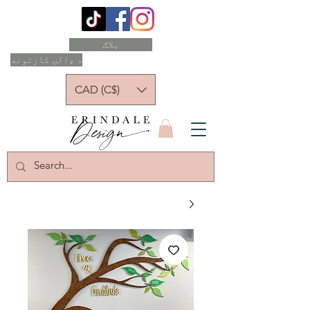
بلاګ
د ډالۍ کارتونه
CAD (C$)