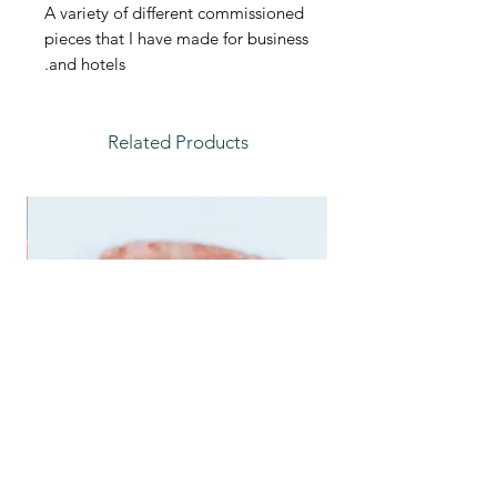
A variety of different commissioned
pieces that I have made for business
and hotels.
Related Products