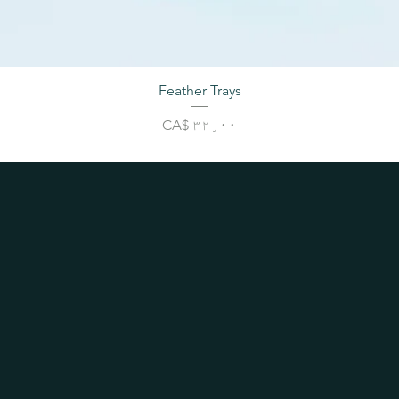
Feather Trays
Price
CA$ ۳۲٫۰۰