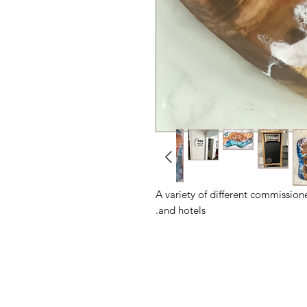
A variety of different commission
and hotels.