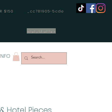
OVER $150 _cc781905-5cde
د ډالۍ کارتونه
INFO
& Hotel Pieces