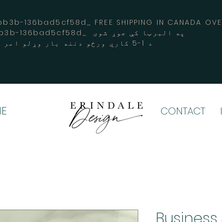
3b-136bad5cf58d_ FREE SHIPPING IN CANADA 
-3194-bb3b-136bad5cf58d_ په البرټا کې جوړ شوی
د 1-5 کاري ورځو دننه بار وړلو امر کوي
E
CONTACT
Business 