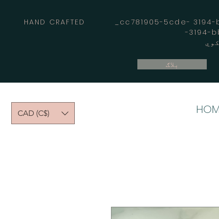
HAND CRAFTED _cc781905-5cde- 3194-bb
بلاګ
HOM
CAD (C$)