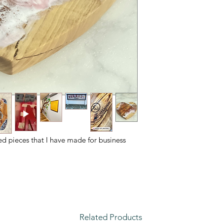
ed pieces that I have made for business
Related Products