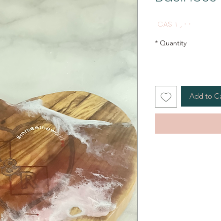
Price
CA$ ۱٫۰۰
*
Quantity
Add to C