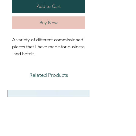
Add to Cart
Buy Now
A variety of different commissioned
pieces that I have made for business
and hotels.
Related Products