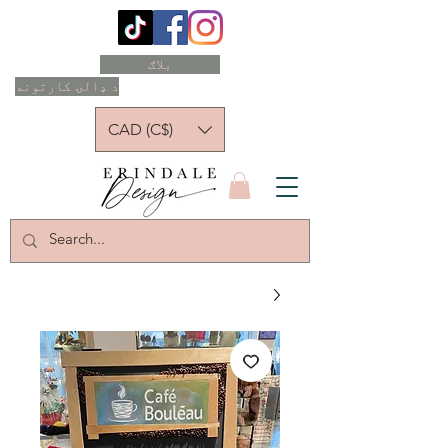
بلاګ
د ډالۍ کارتونه
CAD (C$)