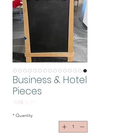
Business & Hotel
Pieces
Price
CA$ ۱٫۰۰
*
Quantity