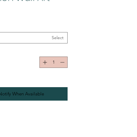
Select
Notify When Available