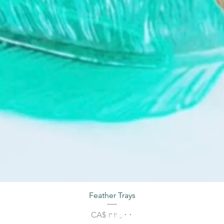
Feather Trays
Price
CA$ ۳۲٫۰۰