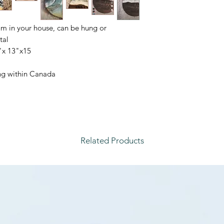
om in your house, can be hung or
al.
x 13"x15"
ping within Canada
Related Products