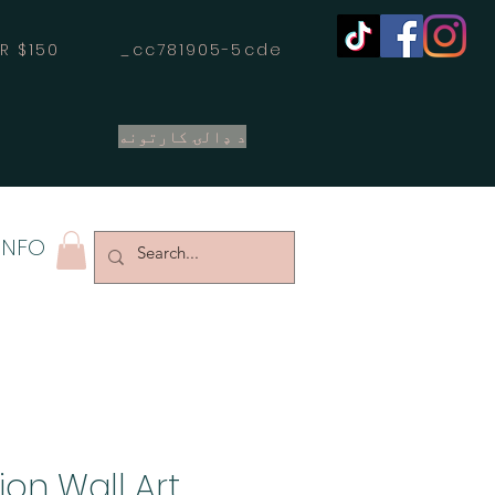
OVER $150 _cc781905-5cde
د ډالۍ کارتونه
INFO
on Wall Art