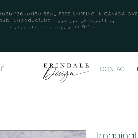
3b-136bad5cf58d_ FREE SHIPPING IN CANADA 
-3194-bb3b-136bad5cf58d_ په البرټا کې جوړ شوی
د 1-5 کاري ورځو دننه بار وړلو امر کوي
E
CONTACT
Imaginati