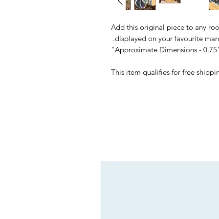
Add this original piece to any ro
displayed on your favourite mant
Approximate Dimensions - 0.75"
This item qualifies for free ship