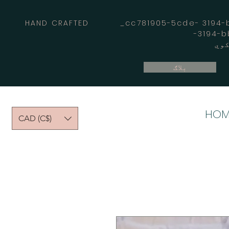
HAND CRAFTED _cc781905-5cde- 3194-bb
بلاګ
HOM
CAD (C$)