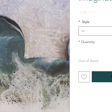
Price
CA$ ۲۶۹٫۰۰
*
Style
*
Quantity
Out of Stock