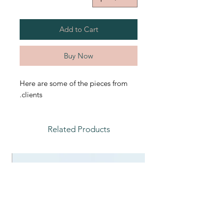
Add to Cart
Buy Now
Here are some of the pieces from
clients.
Related Products