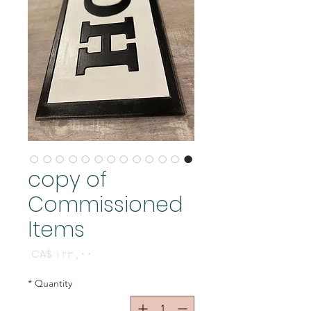
copy of
Commissioned
Items
Price
CA$ ۱۲۳٫۰۰
*
Quantity