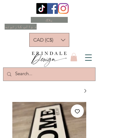
بلاګ
د ډالۍ کارتونه
CAD (C$)