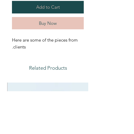
Add to Cart
Buy Now
Here are some of the pieces from
clients.
Related Products