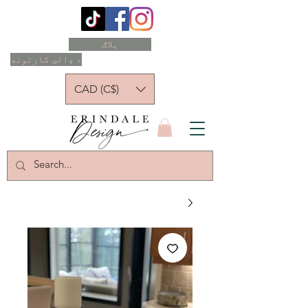
بلاګ
د ډالۍ کارتونه
CAD (C$)