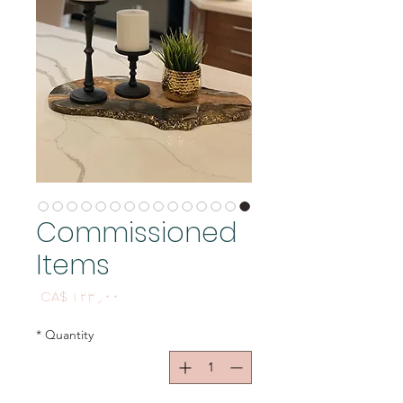
Commissioned
Items
Price
CA$ ۱۲۳٫۰۰
*
Quantity