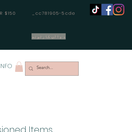
OVER $150 _cc781905-5cde
د ډالۍ کارتونه
INFO
ioned Items