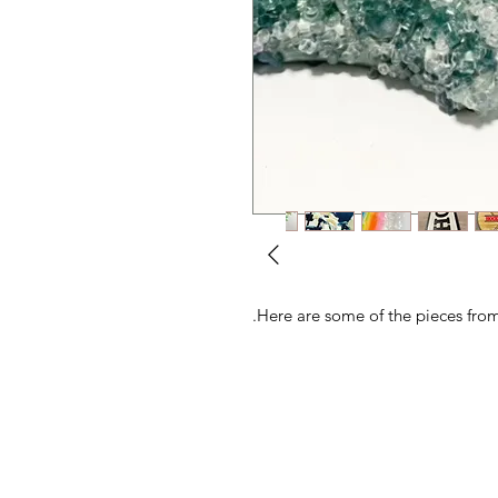
Here are some of the pieces from 