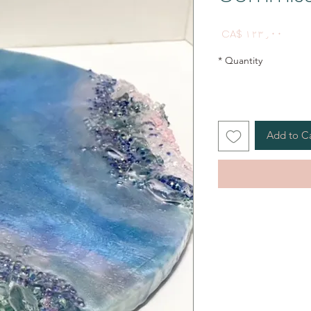
Price
CA$ ۱۲۳٫۰۰
*
Quantity
Add to C