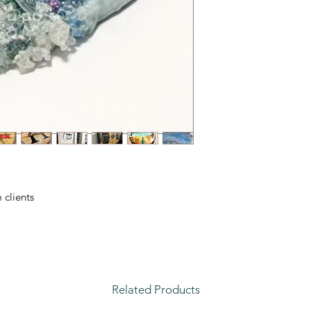
clients.
Related Products