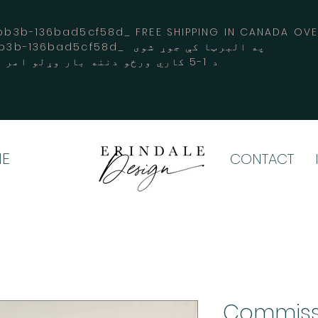
3b-136bad5cf58d_ FREE SHIPPING IN CANADA 
-3194-bb3b-136bad5cf58d_ په البرټا کې جوړ شوی
د 1-5 کاري ورځو دننه بار وړلو امر کوي
E
CONTACT
Commiss