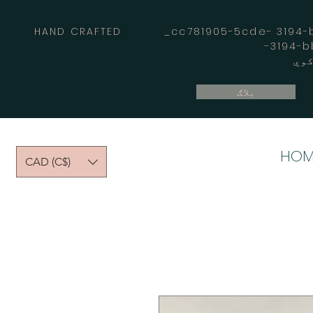
HAND CRAFTED _cc781905-5cde- 3194-bb
بلاګ
HOM
CAD (C$)