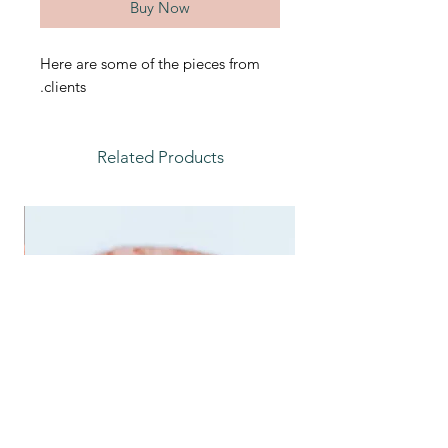
Buy Now
Here are some of the pieces from
clients.
Related Products