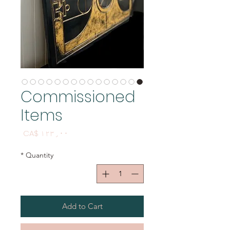
Commissioned
Items
Price
CA$ ۱۲۳٫۰۰
*
Quantity
Add to Cart