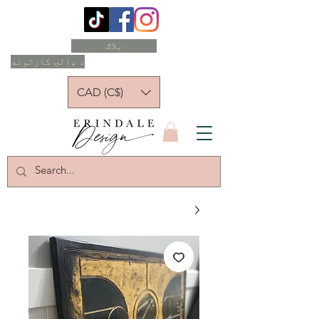
بلاګ
د ډالۍ کارتونه
CAD (C$)